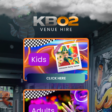
CLICK HERE