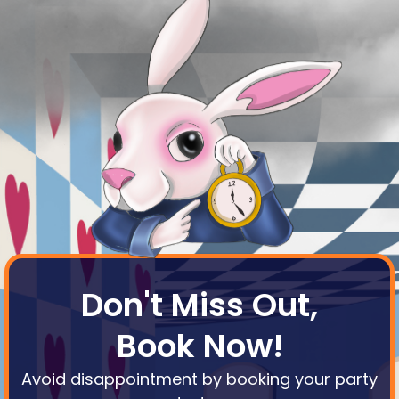
Don't Miss Out,
Book Now!
Avoid disappointment by booking your party