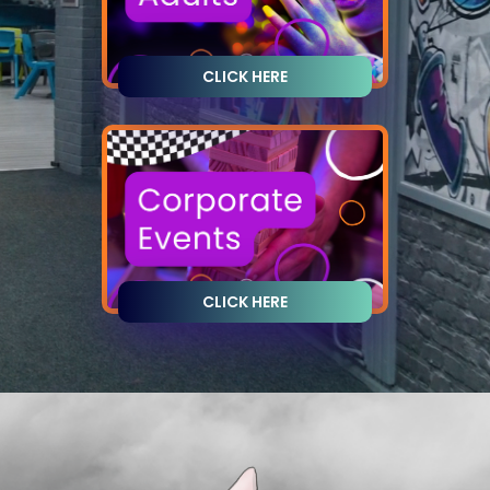
CLICK HERE
CLICK HERE