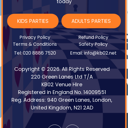
today
KIDS PARTIES
ADULTS PARTIES
Privacy Policy
Refund Policy
Terms & Conditions
Safety Policy
Tel: 020 8886 7520
Email: info@kb02.net
Copyright © 2026. All Rights Reserved
220 Green Lanes Ltd T/A
KB02 Venue Hire
Registered in England No. 14009551
Reg. Address: 940 Green Lanes, London,
United Kingdom, N21 2AD